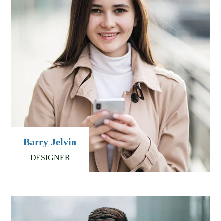
Barry Jelvin
DESIGNER