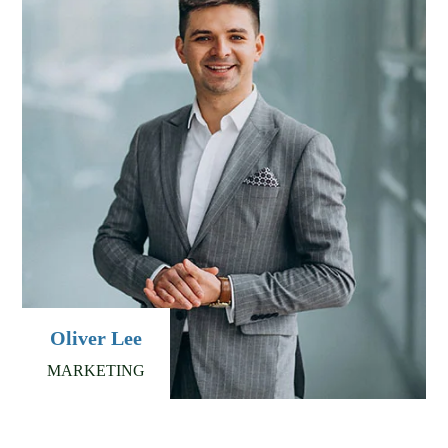
Oliver Lee
MARKETING