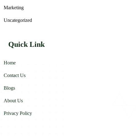
Marketing
Uncategorized
Quick Link
Home
Contact Us
Blogs
About Us
Privacy Policy