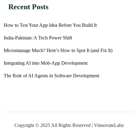
Recent Posts
How to Test Your App Idea Before You Build It
India-Pakistan: A Tech Power Shift
Micromanage Much? Here’s How to Spot It (and Fix It)
Integrating AI into Mob-App Development
The Role of AI Agents in Software Development
Copyright © 2025 All Rights Reserved | VinnovateLabz