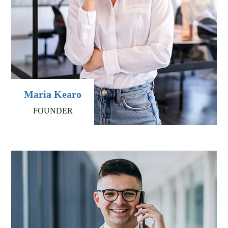
Maria Kearo
FOUNDER