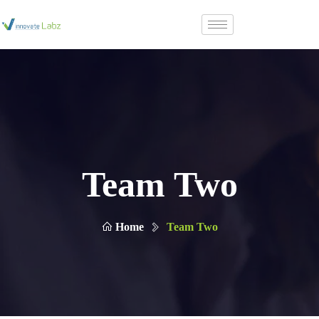
Team Two
Home
Team Two