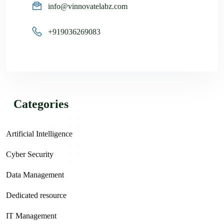
info@vinnovatelabz.com
+919036269083
Categories
Artificial Intelligence
Cyber Security
Data Management
Dedicated resource
IT Management