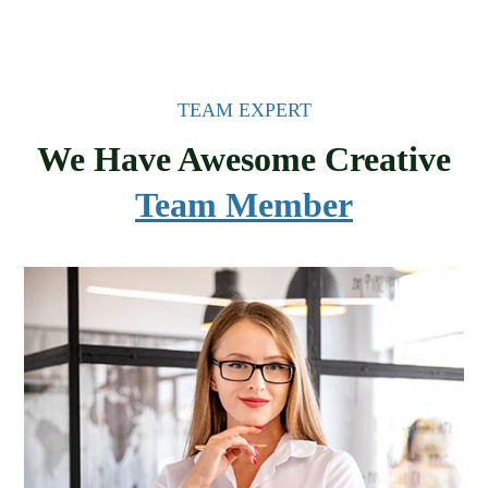
TEAM EXPERT
We Have Awesome Creative
Team Member