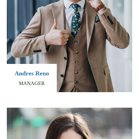
Andres Reno
MANAGER