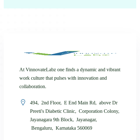
At VinnovateLabz one finds a dynamic and vibrant
work culture that pulses with innovation and
collaboration.
494, 2nd Floor, E End Main Rd, above Dr
Preeti's Diabetic Clinic, Corporation Colony,
Jayanagara 9th Block, Jayanagar,
Bengaluru, Karnataka 560069