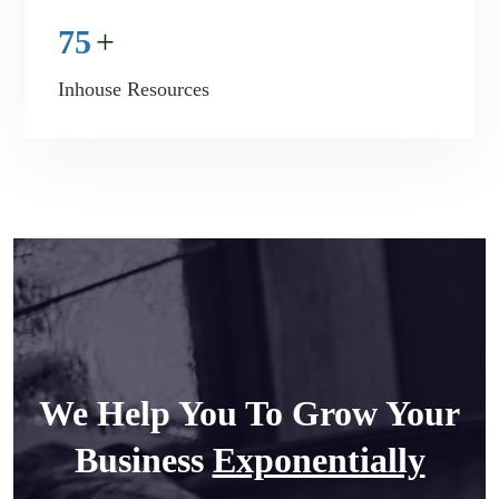
75
+
Inhouse Resources
We Help You To Grow Your
Business
Exponentially