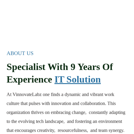
ABOUT US
Specialist With 9 Years Of
Experience
IT Solution
At VinnovateLabz one finds a dynamic and vibrant work
culture that pulses with innovation and collaboration. This
organization thrives on embracing change, constantly adapting
to the evolving tech landscape, and fostering an environment
that encourages creativity, resourcefulness, and team synergy.