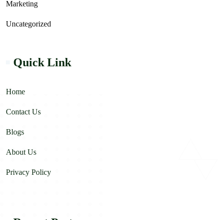
Marketing
Uncategorized
Quick Link
Home
Contact Us
Blogs
About Us
Privacy Policy