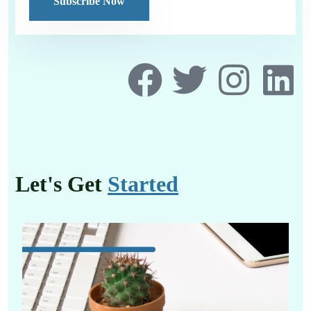
Let's Get
Started