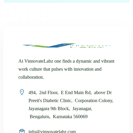
At VinnovateLabz one finds a dynamic and vibrant
work culture that pulses with innovation and
collaboration.
494, 2nd Floor, E End Main Rd, above Dr
Preeti's Diabetic Clinic, Corporation Colony,
Jayanagara 9th Block, Jayanagar,
Bengaluru, Karnataka 560069
info@vinnovatelabz.com