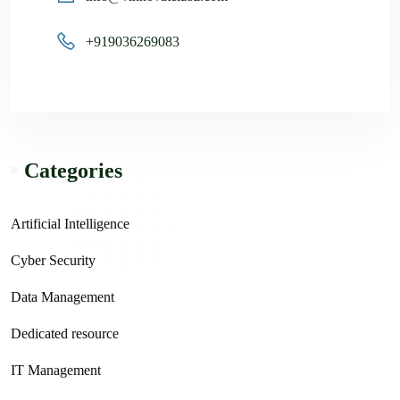
+919036269083
Categories
Artificial Intelligence
Cyber Security
Data Management
Dedicated resource
IT Management