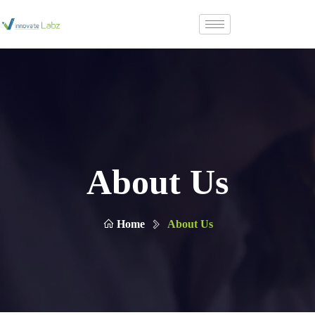
About Us
Home
About Us