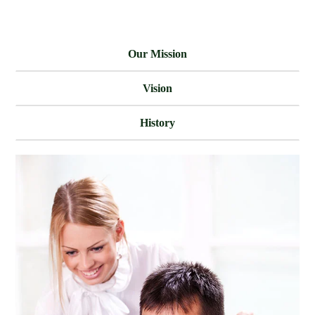
Our Mission
Vision
History