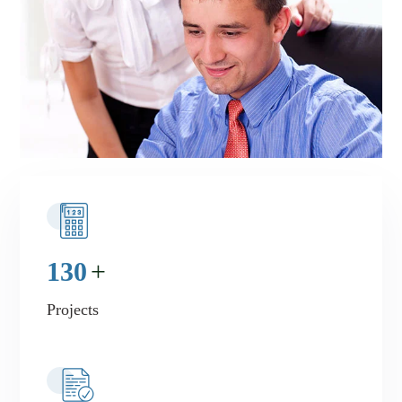
130
+
Projects