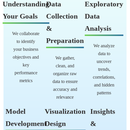
Understanding
Data
Exploratory
Your Goals
Collection
Data
&
Analysis
We collaborate
Preparation
to identify
We analyze
your business
data to
objectives and
We gather,
uncover
key
clean, and
trends,
performance
organize raw
correlations,
metrics
data to ensure
and hidden
accuracy and
patterns
relevance
Model
Visualization
Insights
Development
Design
&