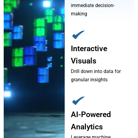
immediate decision-
making
Interactive
Visuals
Drill down into data for
granular insights
AI-Powered
Analytics
Leverage machine