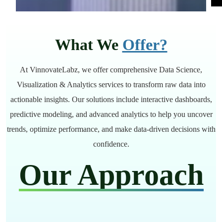
What We
Offer?
At VinnovateLabz, we offer comprehensive Data Science,
Visualization & Analytics services to transform raw data into
actionable insights. Our solutions include interactive dashboards,
predictive modeling, and advanced analytics to help you uncover
trends, optimize performance, and make data-driven decisions with
confidence.
Our Approach