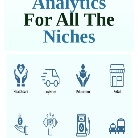
Analytics
For All The
Niches