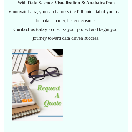
With
Data Science Visualization & Analytics
from
VinnovateLabz, you can harness the full potential of your data
to make smarter, faster decisions.
Contact us today
to discuss your project and begin your
journey toward data-driven success!