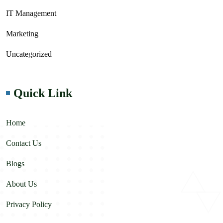
IT Management
Marketing
Uncategorized
Quick Link
Home
Contact Us
Blogs
About Us
Privacy Policy