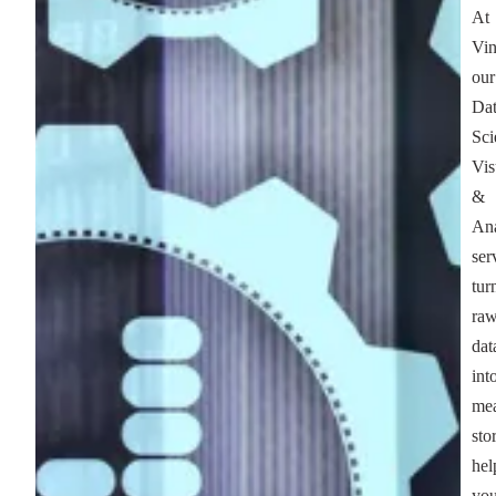
At
Vin
our
Da
Sci
Vis
&
Ana
ser
tur
ra
dat
int
mea
stor
hel
yo