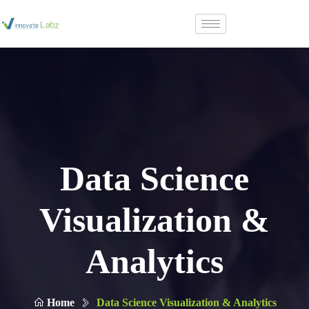
Data Science
Visualization &
Analytics
Home
Data Science Visualization & Analytics