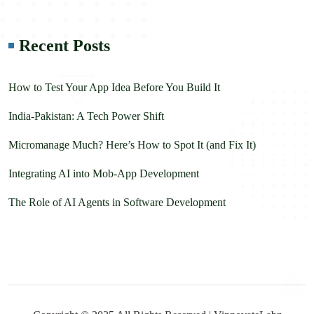
Recent Posts
How to Test Your App Idea Before You Build It
India-Pakistan: A Tech Power Shift
Micromanage Much? Here’s How to Spot It (and Fix It)
Integrating AI into Mob-App Development
The Role of AI Agents in Software Development