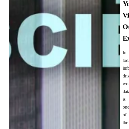
Y
Vi
O
Ex
In
tod
inf
dri
wor
dat
is
on
of
the