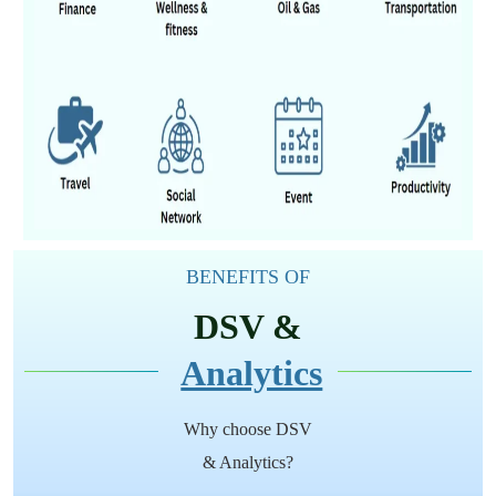
BENEFITS OF
DSV &
Analytics
Why choose DSV
& Analytics?