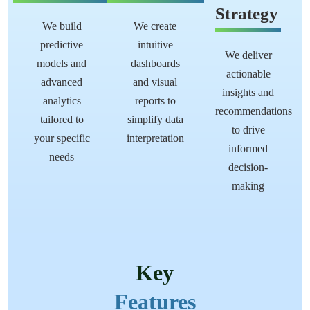
Strategy
We build
We create
predictive
intuitive
We deliver
models and
dashboards
actionable
advanced
and visual
insights and
analytics
reports to
recommendations
tailored to
simplify data
to drive
your specific
interpretation
informed
needs
decision-
making
Key
Features