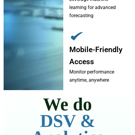
learning for advanced
forecasting
Mobile-Friendly
Access
Monitor performance
anytime, anywhere
We do
DSV &