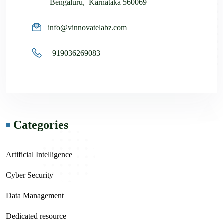
Bengaluru, Karnataka 560069
info@vinnovatelabz.com
+919036269083
Categories
Artificial Intelligence
Cyber Security
Data Management
Dedicated resource