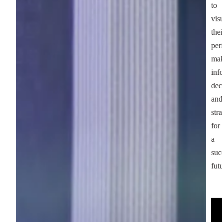
to
vis
the
per
ma
inf
dec
an
str
for
a
suc
fut