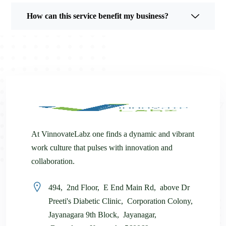
How can this service benefit my business?
At VinnovateLabz one finds a dynamic and vibrant
work culture that pulses with innovation and
collaboration.
494, 2nd Floor, E End Main Rd, above Dr
Preeti's Diabetic Clinic, Corporation Colony,
Jayanagara 9th Block, Jayanagar,