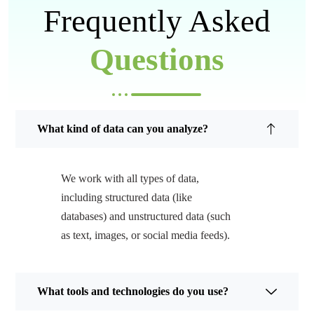
Frequently Asked
Questions
What kind of data can you analyze?
We work with all types of data,
including structured data (like
databases) and unstructured data (such
as text, images, or social media feeds).
What tools and technologies do you use?