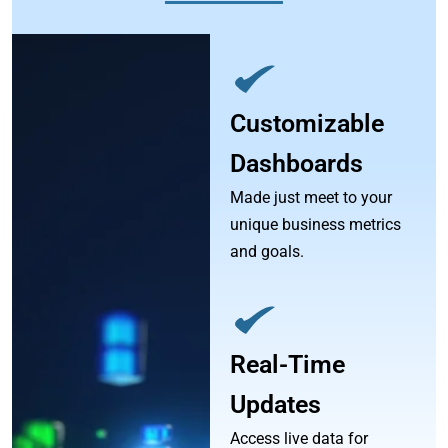
Customizable
Dashboards
Made just meet to your
unique business metrics
and goals.
Real-Time
Updates
Access live data for