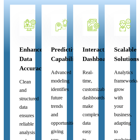
Enhanced
Predictive
Interactive
Scalable
Data
Capabilities
Dashboards
Solutions
Accuracy
Advanced
Real-
Analytics
modeling
time,
frameworks
Clean
identifies
customizable
grow
and
future
dashboards
with
structured
trends
make
your
data
and
complex
business,
ensures
opportunities,
data
adapting
reliable
giving
easy
to
analysis
you
to
evolving