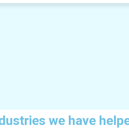
dustries we have help