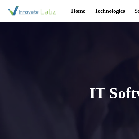
Home
Technologies
S
IT Sof