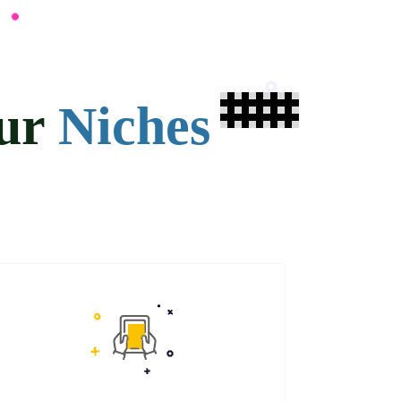
our
Niches