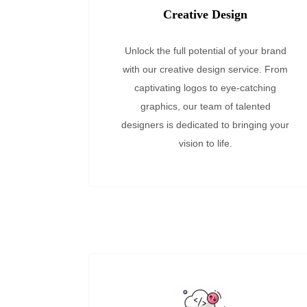
Creative Design
Unlock the full potential of your brand
with our creative design service. From
captivating logos to eye-catching
graphics, our team of talented
designers is dedicated to bringing your
vision to life.