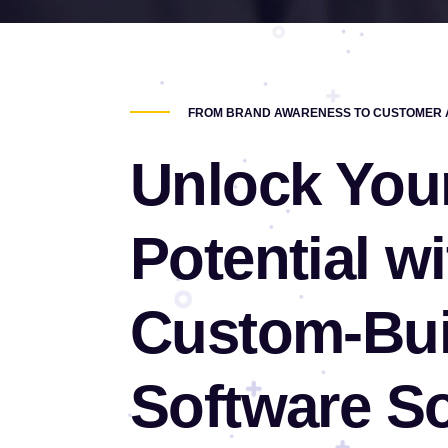
FROM BRAND AWARENESS TO CUSTOMER A
Unlock You
Potential wi
Custom-Bui
Software So