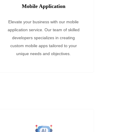
Mobile Application
Elevate your business with our mobile
application service. Our team of skilled
developers specializes in creating
custom mobile apps tailored to your
unique needs and objectives.