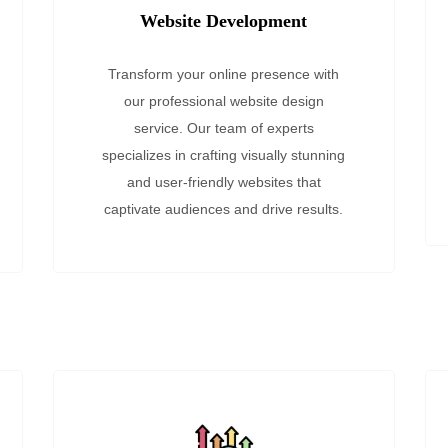
Website Development
Transform your online presence with
our professional website design
service. Our team of experts
specializes in crafting visually stunning
and user-friendly websites that
captivate audiences and drive results.