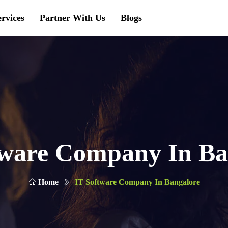
ervices
Partner With Us
Blogs
tware Company In Ba
Home
IT Software Company In Bangalore