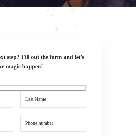
t step? Fill out the form and let’s
e magic happen!