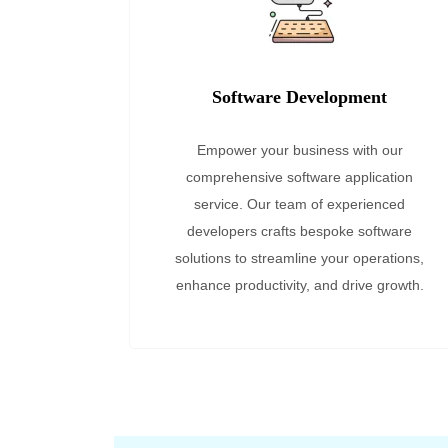
Software Development
Empower your business with our
comprehensive software application
service. Our team of experienced
developers crafts bespoke software
solutions to streamline your operations,
enhance productivity, and drive growth.