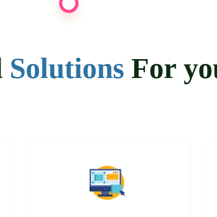
d
Solutions
For y