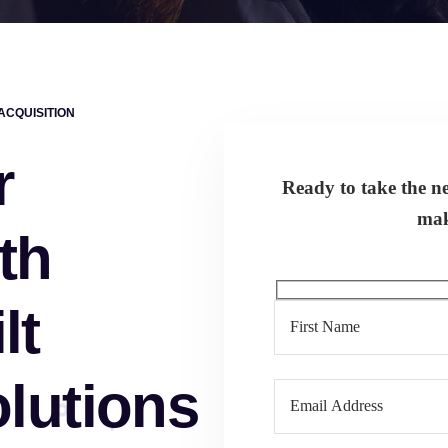
CQUISITION
r
Ready to take the nex
mak
th
lt
lutions