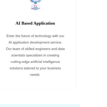
AI Based Application
Enter the future of technology with our
AI application development service.
Our team of skilled engineers and data
scientists specializes in creating
cutting-edge artificial intelligence
solutions tailored to your business
needs.