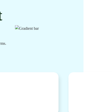
t
rms.