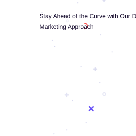
Stay Ahead of the Curve with Our 
Marketing Approach