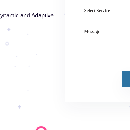
Dynamic and Adaptive