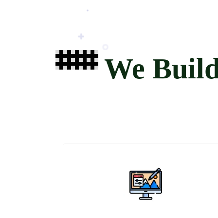
We Buil