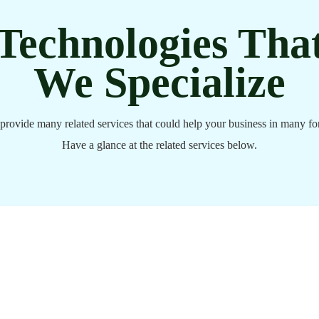
Technologies Tha
We Specialize
provide many related services that could help your business in many fo
Have a glance at the related services below.