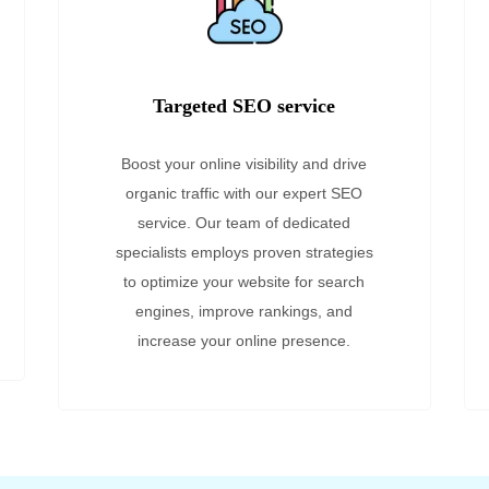
Targeted SEO service
Boost your online visibility and drive
organic traffic with our expert SEO
service. Our team of dedicated
specialists employs proven strategies
to optimize your website for search
engines, improve rankings, and
increase your online presence.