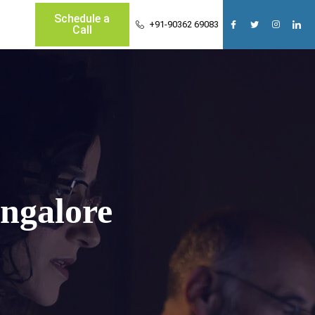
Schedule a
+91-90362 69083
Call
ngalore