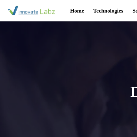
Home
Technologies
S