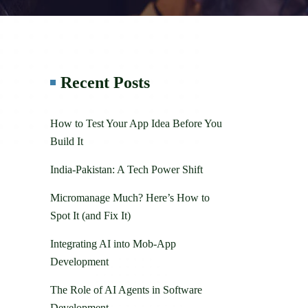
Recent Posts
How to Test Your App Idea Before You
Build It
India-Pakistan: A Tech Power Shift
Micromanage Much? Here’s How to
Spot It (and Fix It)
Integrating AI into Mob-App
Development
The Role of AI Agents in Software
Development