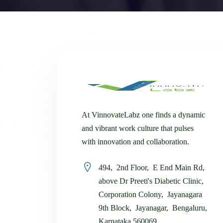
At VinnovateLabz one finds a dynamic
and vibrant work culture that pulses
with innovation and collaboration.
494, 2nd Floor, E End Main Rd,
above Dr Preeti's Diabetic Clinic,
Corporation Colony, Jayanagara
9th Block, Jayanagar, Bengaluru,
Karnataka 560069