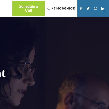
Schedule a
+91-90362 69083
Call
t