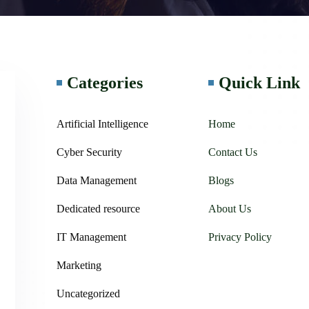
Categories
Quick Link
Artificial Intelligence
Home
Cyber Security
Contact Us
Data Management
Blogs
Dedicated resource
About Us
IT Management
Privacy Policy
Marketing
Uncategorized