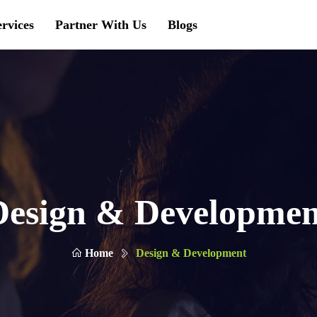
ervices
Partner With Us
Blogs
Design & Developmen
Home
Design & Development